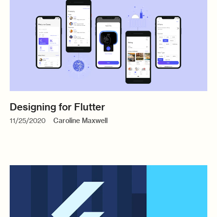
Designing for Flutter
11/25/2020
Caroline Maxwell