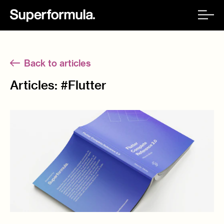
Back to articles
Articles: #
Flutter