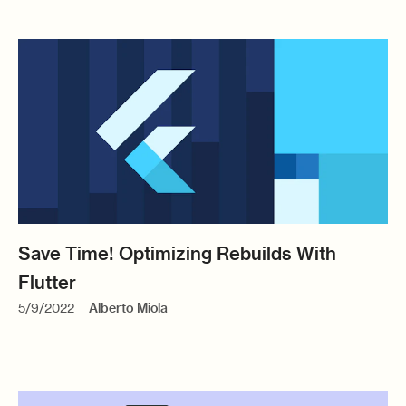
Save Time! Optimizing Rebuilds With
Flutter
5/9/2022
Alberto Miola