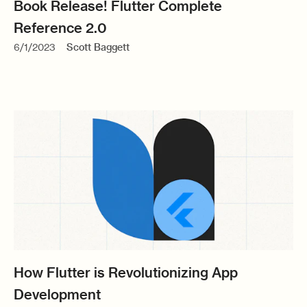
Book Release! Flutter Complete
Reference 2.0
6/1/2023
Scott Baggett
How Flutter is Revolutionizing App
Development