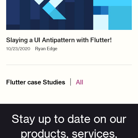
Slaying a UI Antipattern with Flutter!
10/23/2020
Ryan Edge
Flutter case Studies
All
Stay up to date on our
products, services,