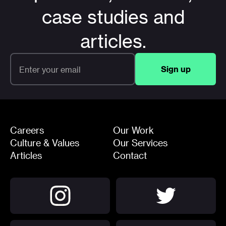
case studies and
articles.
Careers
Our Work
Culture & Values
Our Services
Articles
Contact