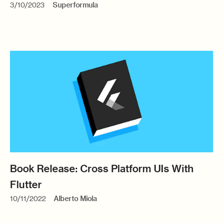
3/10/2023
Superformula
Book Release: Cross Platform UIs With
Flutter
10/11/2022
Alberto Miola