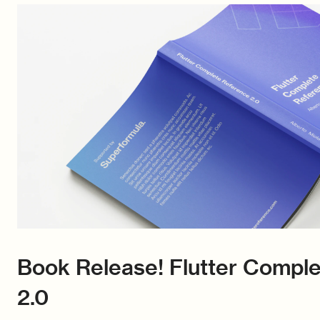
Book Release! Flutter Compl
2.0