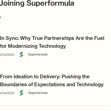
Joining Superformula
a
In Sync: Why True Partnerships Are the Fuel
for Modernizing Technology
Superformula
4/14/2022
From Ideation to Delivery: Pushing the
Boundaries of Expectations and Technology
Superformula
4/14/2022