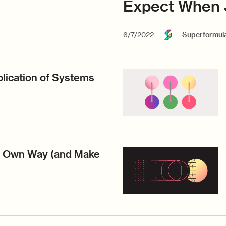
Expect When 
6/7/2022
Superformul
lication of Systems
r Own Way (and Make