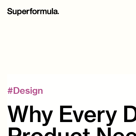
#
Design
Why Every Di
Product Nee