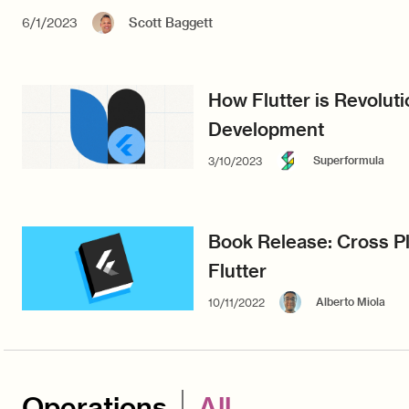
6/1/2023
Scott Baggett
How Flutter is Revolut
Development
Superformula
3/10/2023
Book Release: Cross Pl
Flutter
Alberto Miola
10/11/2022
Operations
All