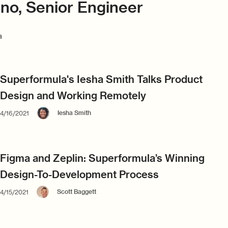
ino, Senior Engineer
a
Superformula's Iesha Smith Talks Product
Design and Working Remotely
Iesha Smith
4/16/2021
Figma and Zeplin: Superformula’s Winning
Design-To-Development Process
Scott Baggett
4/15/2021