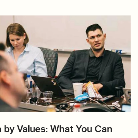
 by Values: What You Can