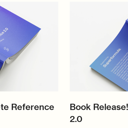
ete Reference
Book Release!
2.0