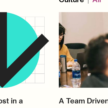
st in a
A Team Driven