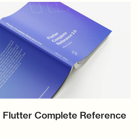
 Flutter Complete Reference