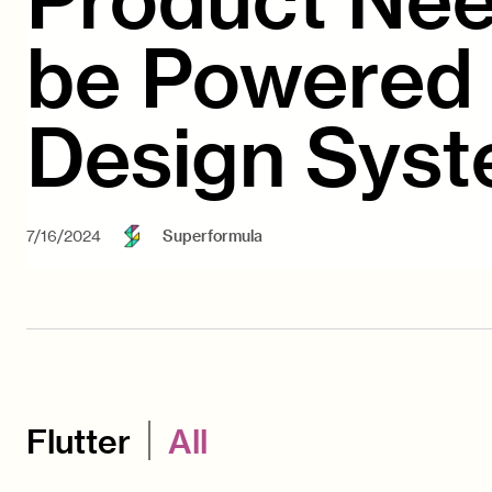
be Powered 
Design Sys
7/16/2024
Superformula
Flutter
All