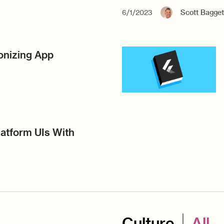
6/1/2023
Scott Bagget
ionizing App
atform UIs With
Culture
All