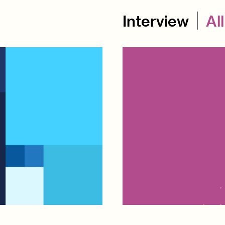
Interview
All