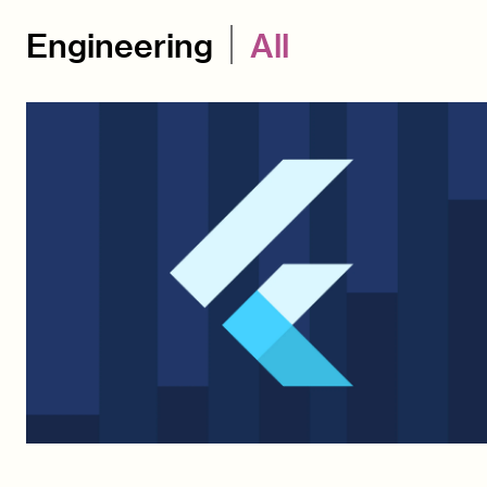
Engineering
All