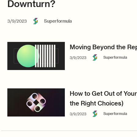
Downturn?
3/9/2023
Superformula
Moving Beyond the Rep
Superformula
3/9/2023
How to Get Out of You
the Right Choices)
Superformula
3/9/2023