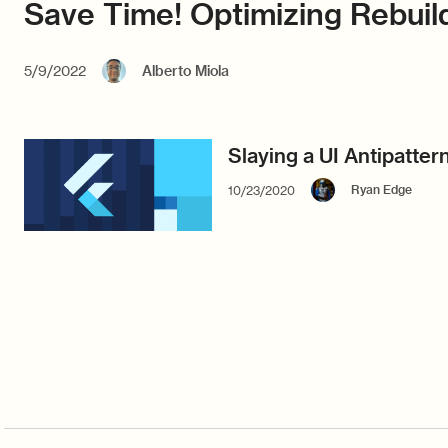
Save Time! Optimizing Rebuild
5/9/2022
Alberto Miola
Slaying a UI Antipattern
Ryan Edge
10/23/2020