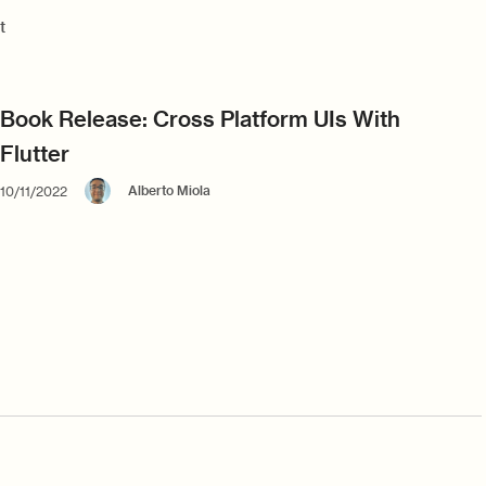
t
Book Release: Cross Platform UIs With
Flutter
Alberto Miola
10/11/2022