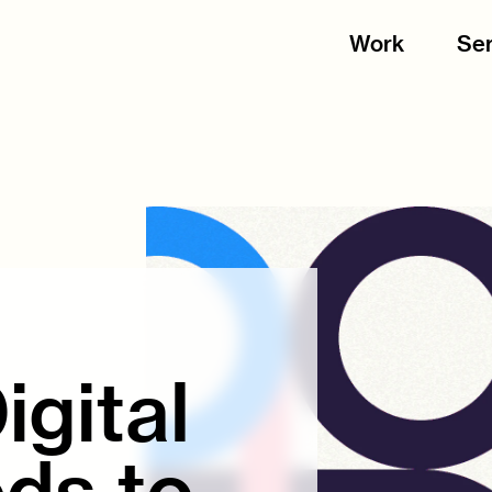
Work
Ser
gital
ds to