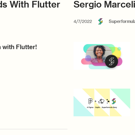
s With Flutter
Sergio Marcel
4/7/2022
Superformul
 with Flutter!