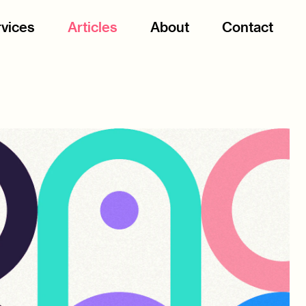
vices
Articles
About
Contact