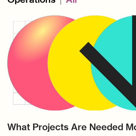
What Projects Are Needed Mo