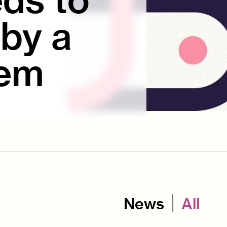
by a
tem
News
All